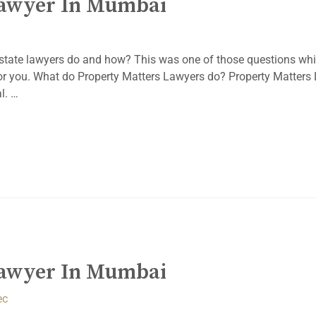
Lawyer In Mumbai
state lawyers do and how? This was one of those questions whi
 for you. What do Property Matters Lawyers do? Property Matters
l. …
Lawyer In Mumbai
ec