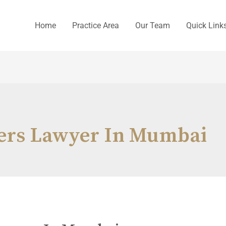
Home
Practice Area
Our Team
Quick Link
ers Lawyer In Mumbai