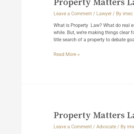
Property Matters 
Leave a Comment
/
Lawyer
/ By
imec
What is Property Law? What do real e
while. But, we’re making things clear
title search of a property to debate goa
Read More »
Property Matters 
Leave a Comment
/
Advocate
/ By
im