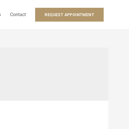
s
Contact
REQUEST APPOINTMENT