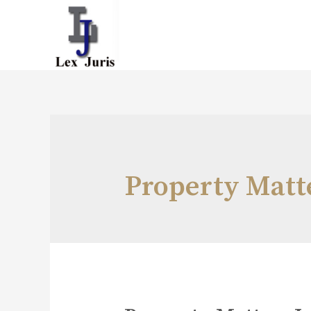
Property Matt