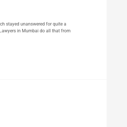
ch stayed unanswered for quite a
 Lawyers in Mumbai do all that from